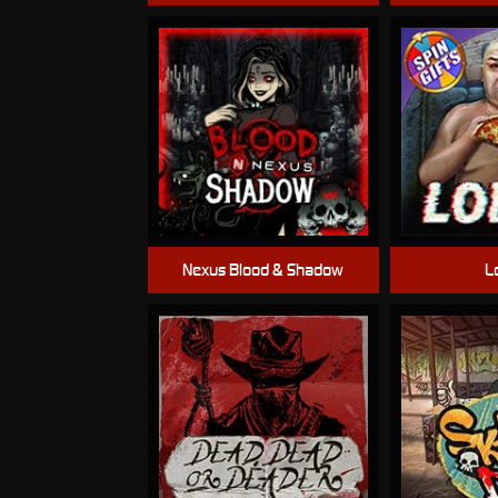
Nexus Blood & Shadow
L