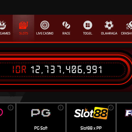
 GAMES
SLOTS
LIVE CASINO
RACE
TOGEL
OLAHRAGA
CRASH
IDR
12,737,406,991
i
i
i
a
PG Soft
Slot88 x PP