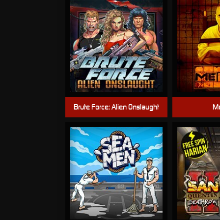
Brute Force: Alien Onslaught
Me