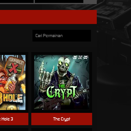
IDR
921,600.00
Mahjong Wins 2
kingk****1
IDR
877,460.00
Gates of Olympus Super Scatter
memek****h
IDR
671,600.00
Mahjong Wins 2
memek****h
IDR
614,600.00
Mahjong Wins 2
silperm****9
IDR
570,500.00
Sugar Rush 1000
cint****i
IDR
549,040.00
Mahjong Wins 3 – Black Scatter
e Hole 3
The Crypt
huroni****3
IDR
537,000.00