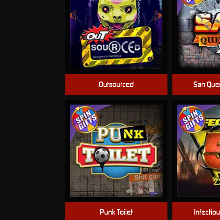
Outsourced
San Que
Punk Toilet
Infectio