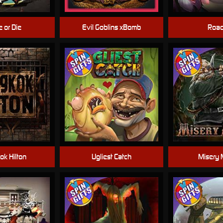
e or Die
Evil Goblins xBomb
Roadk
k Hilton
Ugliest Catch
Misery 