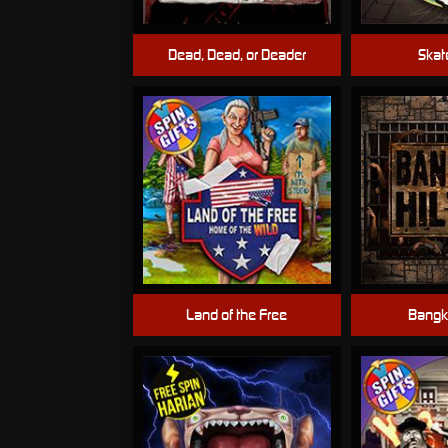
Dead, Dead, or Deader
Skat
Land of the Free
Bangko