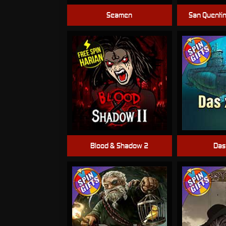
Seamen
San Quentin
Blood & Shadow 2
Das