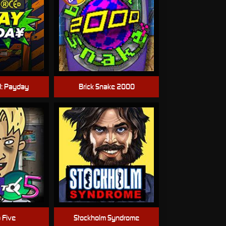
d: Payday
Brick Snake 2000
 Five
Stockholm Syndrome