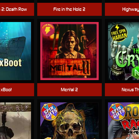
 2: Death Row
Fire in the Hole 2
Highway 
 xBoot
Mental 2
Nexus Th