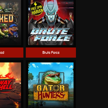
Aztec Gems
ked
Brute Force