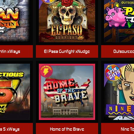
ntin xWays
El Pasa Gunfight xNudge
Outsource
us 5 xWays
Home of the Brave
Nine To