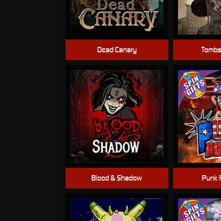
Dead Canary
Tombs
Blood & Shadow
Punk 