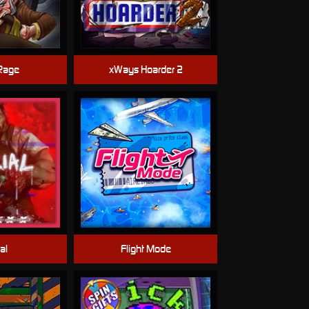
Rage
xWays Hoarder 2
al
Flight Mode