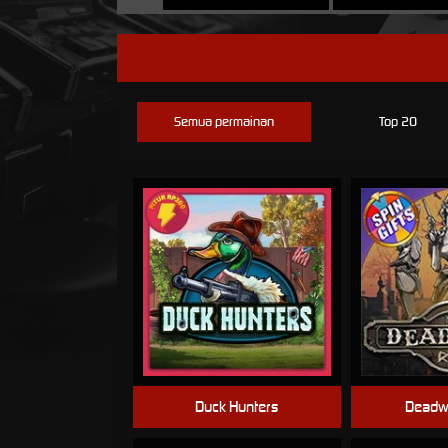
Semua permainan
Top 20
Duck Hunters
Deadwo