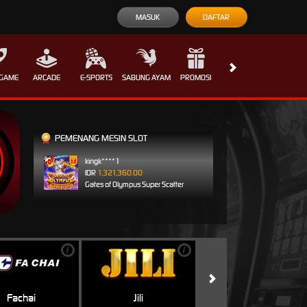
MASUK
DAFTAR
 GAME
ARCADE
E-SPORTS
SABUNG AYAM
PROMOSI
PEMENANG MESIN SLOT
kingk****1
IDR
1,321,360.00
Gates of Olympus Super Scatter
o**l
IDR
1,142,050.00
Starlight Princess™ 1000
i
i
i
memek****h
IDR
1,076,500.00
No Limit City
Mahjong Wins 2
Fachai
Jili
memek****h