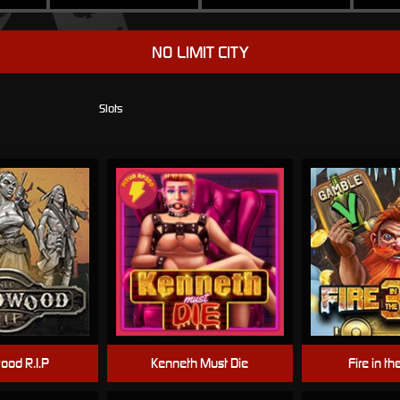
NO LIMIT CITY
Slots
od R.I.P
Kenneth Must Die
Fire in th