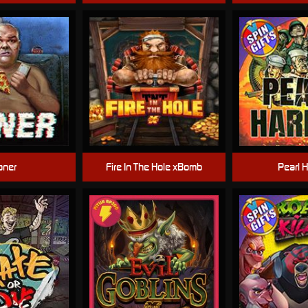
oner
Fire In The Hole xBomb
Pearl H