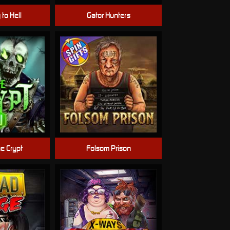
to Hell
Gator Hunters
e Crypt
Folsom Prison