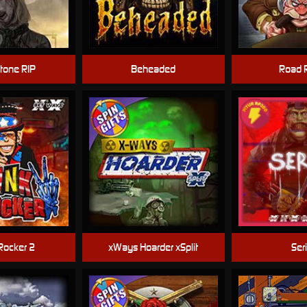
tone RIP
Beheaded
Road 
Rocker 2
xWays Hoarder xSplit
Seri