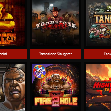
ntal
Tombstone Slaughter
Tan