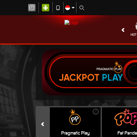
HOT
JACKPOT
PLAY
i
Pragmatic Play
Fat Pand