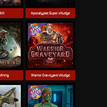
ill
Apocalypse Super xNudge
Mining
Warrior Graveyard xNudge