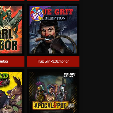
arbor
True Grit Redemption